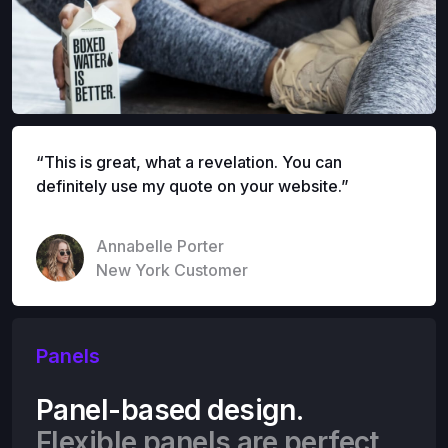
“This is great, what a revelation. You can
definitely use my quote on your website.”
Annabelle Porter
New York Customer
Panels
Panel-based design.
Flexible panels are perfect