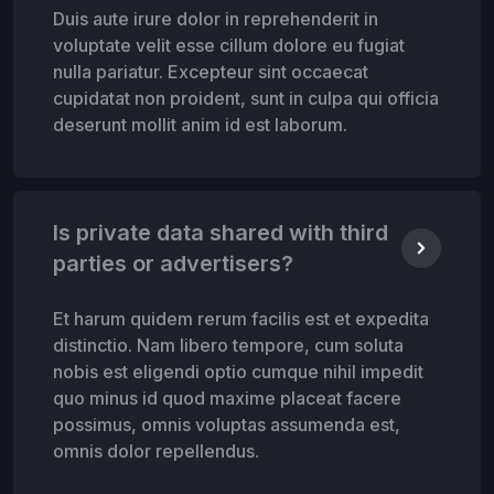
Duis aute irure dolor in reprehenderit in
voluptate velit esse cillum dolore eu fugiat
nulla pariatur. Excepteur sint occaecat
cupidatat non proident, sunt in culpa qui officia
deserunt mollit anim id est laborum.
Is private data shared with third
parties or advertisers?
Et harum quidem rerum facilis est et expedita
distinctio. Nam libero tempore, cum soluta
nobis est eligendi optio cumque nihil impedit
quo minus id quod maxime placeat facere
possimus, omnis voluptas assumenda est,
omnis dolor repellendus.