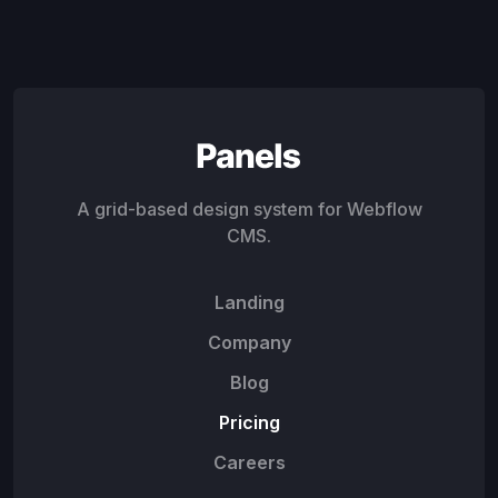
A grid-based design system for Webflow
CMS.
Landing
Company
Blog
Pricing
Careers