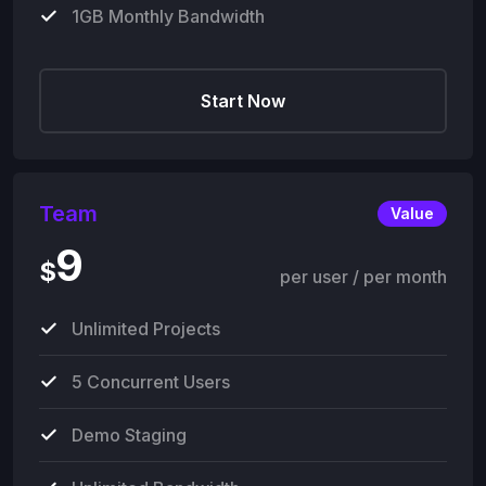
1GB Monthly Bandwidth
Start Now
Team
Value
9
$
per user / per month
Unlimited Projects
5 Concurrent Users
Demo Staging