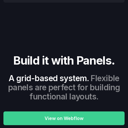
Build it with Panels.
A grid-based system.
Flexible
panels are perfect for building
functional layouts.
View on Webflow