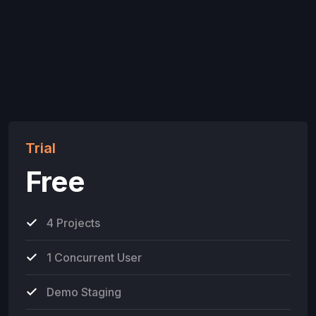
Trial
Free
4 Projects
1 Concurrent User
Demo Staging