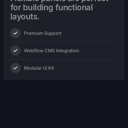
for building functional
layouts.
Premium Support
Webflow CMS Integration
Modular UI Kit