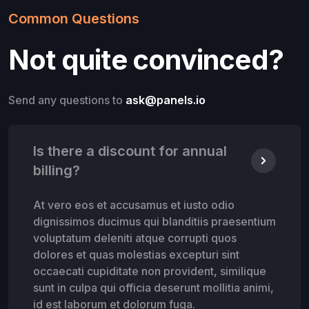
Common Questions
Not quite convinced?
Send any questions to
ask@panels.io
Is there a discount for annual
billing?
At vero eos et accusamus et iusto odio
dignissimos ducimus qui blanditiis praesentium
voluptatum deleniti atque corrupti quos
dolores et quas molestias excepturi sint
occaecati cupiditate non provident, similique
sunt in culpa qui officia deserunt mollitia animi,
id est laborum et dolorum fuga.