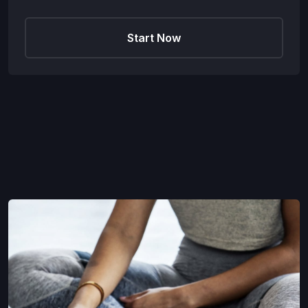
Start Now