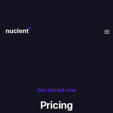
Get started now
Pricing