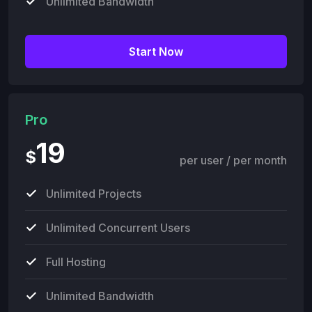
Unlimited Bandwidth
Start Now
Pro
19
$
per user / per month
Unlimited Projects
Unlimited Concurrent Users
Full Hosting
Unlimited Bandwidth