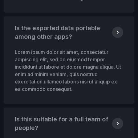
Is the exported data portable
among other apps?
Lorem ipsum dolor sit amet, consectetur
adipiscing elit, sed do eiusmod tempor
incididunt ut labore et dolore magna aliqua. Ut
enim ad minim veniam, quis nostrud
exercitation ullamco laboris nisi ut aliquip ex
ea commodo consequat.
Is this suitable for a full team of
people?